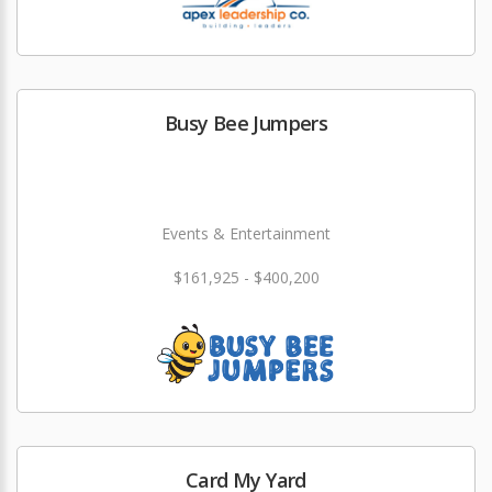
Busy Bee Jumpers
Events & Entertainment
$161,925 - $400,200
Card My Yard