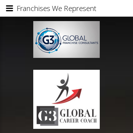
Franchises We Represent