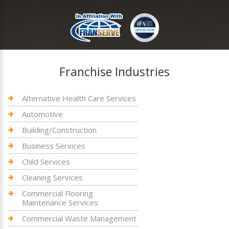
Franchise Industries
Alternative Health Care Services
Automotive
Building/Construction
Business Services
Child Services
Cleaning Services
Commercial Flooring
Maintenance Services
Commercial Waste Management