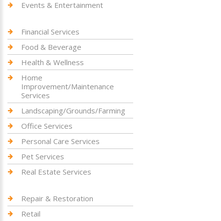
Events & Entertainment
Financial Services
Food & Beverage
Health & Wellness
Home
Improvement/Maintenance
Services
Landscaping/Grounds/Farming
Office Services
Personal Care Services
Pet Services
Real Estate Services
Repair & Restoration
Retail