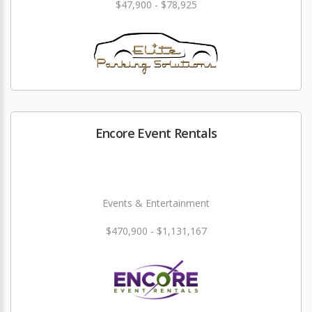
$47,900 - $78,925
Encore Event Rentals
Events & Entertainment
$470,900 - $1,131,167