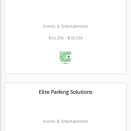
Events & Entertainment
$10,350 - $18,550
Elite Parking Solutions
Events & Entertainment