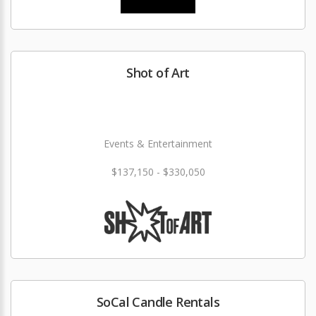
Shot of Art
Events & Entertainment
$137,150 - $330,050
SoCal Candle Rentals