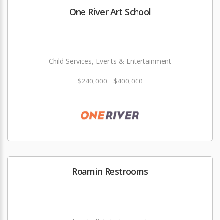
One River Art School
Child Services, Events & Entertainment
$240,000 - $400,000
Roamin Restrooms