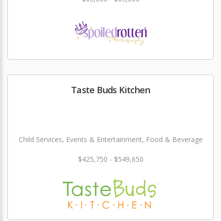
Taste Buds Kitchen
Child Services, Events & Entertainment, Food & Beverage
$425,750 - $549,650