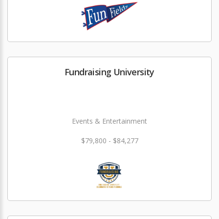
Fundraising University
Events & Entertainment
$79,800 - $84,277