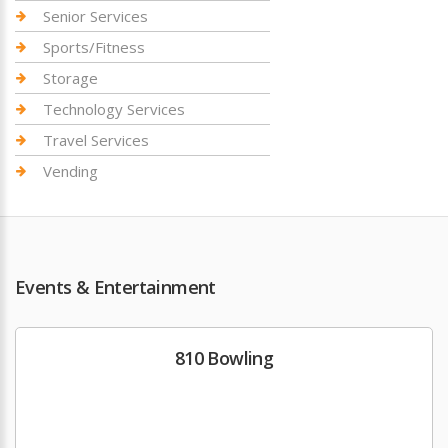
Senior Services
Sports/Fitness
Storage
Technology Services
Travel Services
Vending
Events & Entertainment
810 Bowling