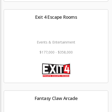
Exit 4 Escape Rooms
Events & Entertainment
$177,000 - $358,000
Fantasy Claw Arcade