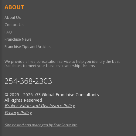
ABOUT
About Us
Contact Us
FAQ
Franchise News
Franchise Tips and Articles
We provide a free consultation service to help you identify the best
franchises to meet your business ownership dreams.
254-368-2303
© 2025 - 2026 G3 Global Franchise Consultants
All Rights Reserved
Broker Value and Disclosure Policy
Privacy Policy
Site hosted and managed by FranServe Inc.