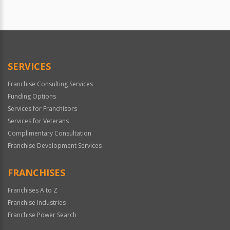
SERVICES
Franchise Consulting Services
Funding Options
Services for Franchisors
Services for Veterans
Complimentary Consultation
Franchise Development Services
FRANCHISES
Franchises A to Z
Franchise Industries
Franchise Power Search