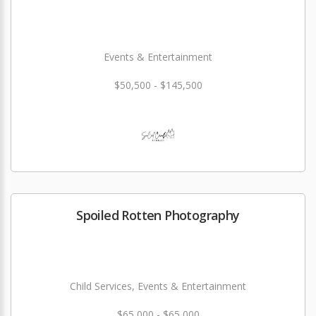
Events & Entertainment
$50,500 - $145,500
Spoiled Rotten Photography
Child Services, Events & Entertainment
$65,000 - $65,000