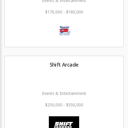
Events & Entertainment
$170,000 - $180,000
Shift Arcade
Events & Entertainment
$250,000 - $550,000