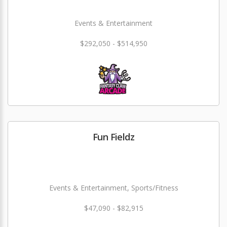
Events & Entertainment
$292,050 - $514,950
Fun Fieldz
Events & Entertainment, Sports/Fitness
$47,090 - $82,915