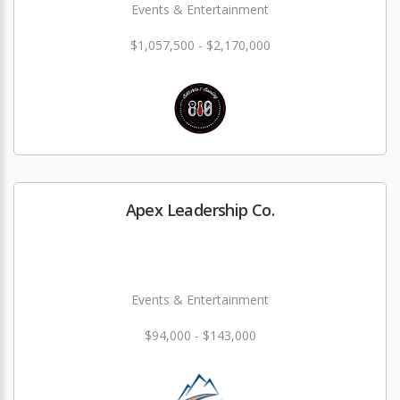
Events & Entertainment
$1,057,500 - $2,170,000
Apex Leadership Co.
Events & Entertainment
$94,000 - $143,000