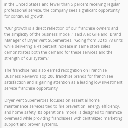
in the United States and fewer than 5 percent receiving regular
professional service, the company sees significant opportunity
for continued growth.
"Our growth is a direct reflection of our franchise owners and
the simplicity of the business model," said Alex Gilleland, Brand
Manager of Dryer Vent Superheroes. "Going from 32 to 78 units
while delivering a 41 percent increase in same store sales
demonstrates both the demand for these services and the
strength of our system."
The franchise has also earned recognition on Franchise
Business Review's Top 200 franchise brands for franchisee
satisfaction and is gaining attention as a leading low investment
service franchise opportunity.
Dryer Vent Superheroes focuses on essential home
maintenance services tied to fire prevention, energy efficiency,
and home safety. Its operational model is designed to minimize
overhead while providing franchisees with centralized marketing
support and proven systems.