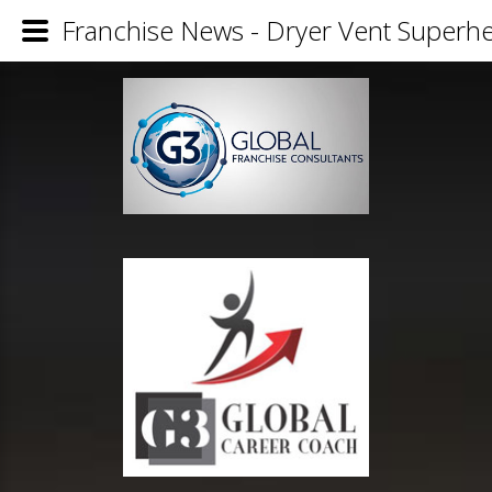
Franchise News - Dryer Vent Superh