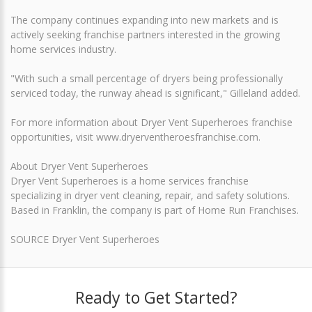
The company continues expanding into new markets and is
actively seeking franchise partners interested in the growing
home services industry.
"With such a small percentage of dryers being professionally
serviced today, the runway ahead is significant," Gilleland added.
For more information about Dryer Vent Superheroes franchise
opportunities, visit www.dryerventheroesfranchise.com.
About Dryer Vent Superheroes
Dryer Vent Superheroes is a home services franchise
specializing in dryer vent cleaning, repair, and safety solutions.
Based in Franklin, the company is part of Home Run Franchises.
SOURCE Dryer Vent Superheroes
Ready to Get Started?