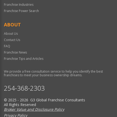
Franchise Industries
Franchise Power Search
ABOUT
About Us
Contact Us
FAQ
Franchise News
Franchise Tips and Articles
We provide a free consultation service to help you identify the best
franchises to meet your business ownership dreams.
254-368-2303
© 2025 - 2026 G3 Global Franchise Consultants
All Rights Reserved
Broker Value and Disclosure Policy
Privacy Policy