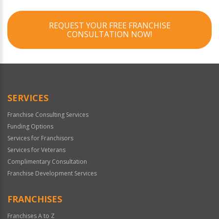
REQUEST YOUR FREE FRANCHISE
CONSULTATION NOW!
SERVICES
Franchise Consulting Services
Funding Options
Services for Franchisors
Services for Veterans
Complimentary Consultation
Franchise Development Services
FRANCHISES
Franchises A to Z