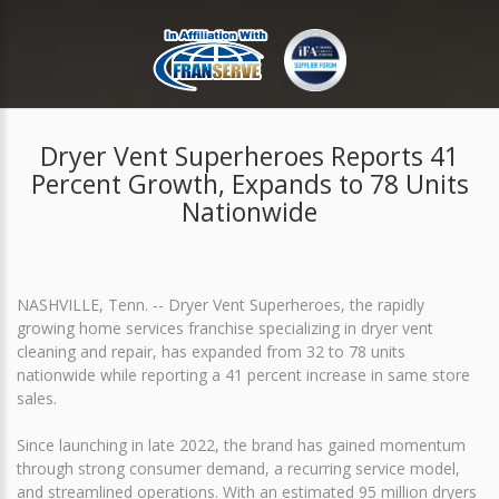
Dryer Vent Superheroes Reports 41
Percent Growth, Expands to 78 Units
Nationwide
NASHVILLE, Tenn. -- Dryer Vent Superheroes, the rapidly
growing home services franchise specializing in dryer vent
cleaning and repair, has expanded from 32 to 78 units
nationwide while reporting a 41 percent increase in same store
sales.
Since launching in late 2022, the brand has gained momentum
through strong consumer demand, a recurring service model,
and streamlined operations. With an estimated 95 million dryers