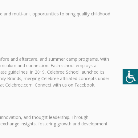
le and multi-unit opportunities to bring quality childhood
, before and aftercare, and summer camp programs. With
urriculum and connection. Each school employs a
te guidelines. In 2019, Celebree School launched its
ily Brands, merging Celebree affiliated concepts under
 at Celebree.com. Connect with us on Facebook,
 innovation, and thought leadership. Through
 exchange insights, fostering growth and development