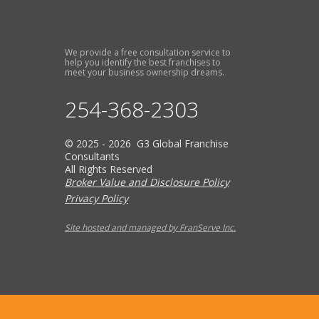
We provide a free consultation service to
help you identify the best franchises to
meet your business ownership dreams.
254-368-2303
© 2025 - 2026 G3 Global Franchise
Consultants
All Rights Reserved
Broker Value and Disclosure Policy
Privacy Policy
Site hosted and managed by FranServe Inc.