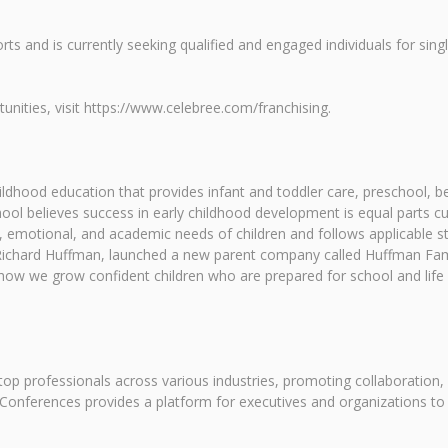
rts and is currently seeking qualified and engaged individuals for sing
nities, visit https://www.celebree.com/franchising.
childhood education that provides infant and toddler care, preschool
ol believes success in early childhood development is equal parts c
 emotional, and academic needs of children and follows applicable sta
, Richard Huffman, launched a new parent company called Huffman Fam
ow we grow confident children who are prepared for school and life
op professionals across various industries, promoting collaboration,
Conferences provides a platform for executives and organizations to