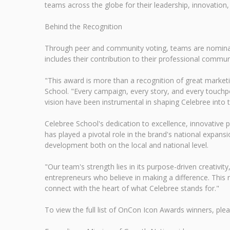
teams across the globe for their leadership, innovation,
Behind the Recognition
Through peer and community voting, teams are nominated
includes their contribution to their professional commu
"This award is more than a recognition of great marketi
School. "Every campaign, every story, and every touchpo
vision have been instrumental in shaping Celebree into t
Celebree School's dedication to excellence, innovative 
has played a pivotal role in the brand's national expan
development both on the local and national level.
"Our team's strength lies in its purpose-driven creativit
entrepreneurs who believe in making a difference. This 
connect with the heart of what Celebree stands for."
To view the full list of OnCon Icon Awards winners, pl