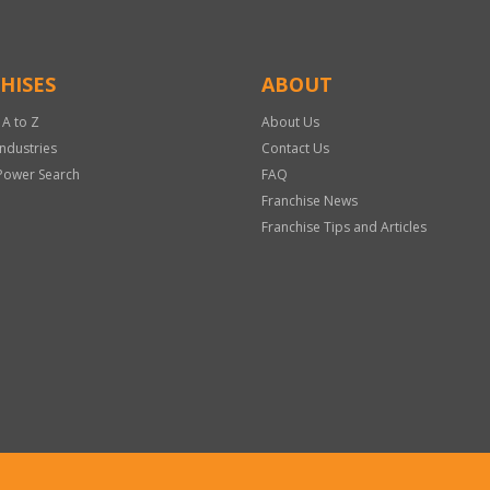
HISES
ABOUT
 A to Z
About Us
Industries
Contact Us
Power Search
FAQ
Franchise News
Franchise Tips and Articles