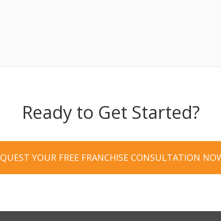
Ready to Get Started?
EQUEST YOUR FREE FRANCHISE CONSULTATION NO