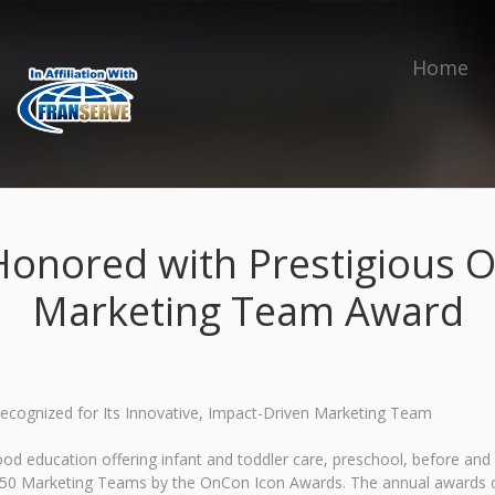
Home
Honored with Prestigious 
Marketing Team Award
Recognized for Its Innovative, Impact-Driven Marketing Team
ood education offering infant and toddler care, preschool, before a
p 50 Marketing Teams by the OnCon Icon Awards. The annual awards c