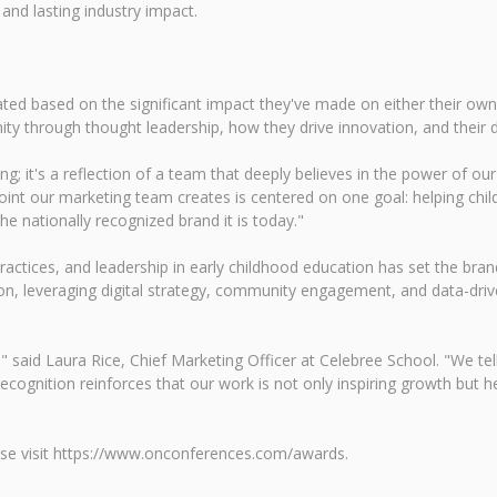
 and lasting industry impact.
 based on the significant impact they've made on either their own or
nity through thought leadership, how they drive innovation, and their
ng; it's a reflection of a team that deeply believes in the power of o
int our marketing team creates is centered on one goal: helping childr
he nationally recognized brand it is today."
practices, and leadership in early childhood education has set the b
sion, leveraging digital strategy, community engagement, and data-driv
y," said Laura Rice, Chief Marketing Officer at Celebree School. "We te
recognition reinforces that our work is not only inspiring growth but 
ease visit https://www.onconferences.com/awards.