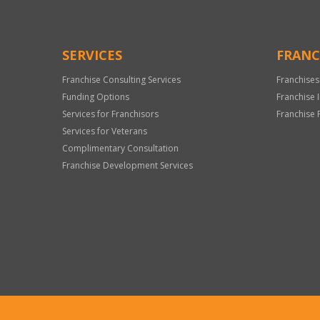
SERVICES
FRANC
Franchise Consulting Services
Franchises
Funding Options
Franchise 
Services for Franchisors
Franchise 
Services for Veterans
Complimentary Consultation
Franchise Development Services