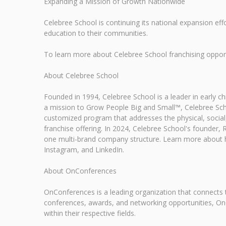
Expanding a Mission of Growth Nationwide
Celebree School is continuing its national expansion effo
education to their communities.
To learn more about Celebree School franchising opportu
About Celebree School
Founded in 1994, Celebree School is a leader in early 
a mission to Grow People Big and Small™, Celebree Scho
customized program that addresses the physical, social,
franchise offering. In 2024, Celebree School's founder
one multi-brand company structure. Learn more about h
Instagram, and LinkedIn.
About OnConferences
OnConferences is a leading organization that connects t
conferences, awards, and networking opportunities, On
within their respective fields.