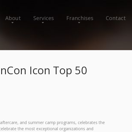
About
Services
Franchises
Contact
OnCon Icon Top 50
nd aftercare, and summer camp programs, celebrates the
elebrate the most exceptional organizations and