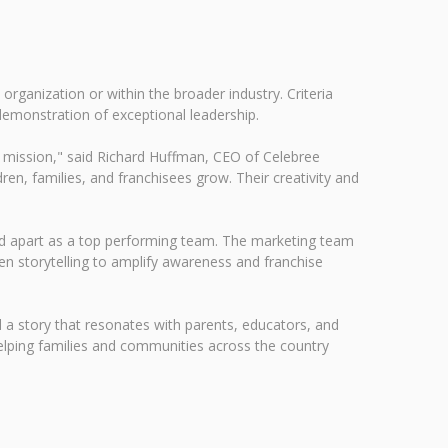
ganization or within the broader industry. Criteria
 demonstration of exceptional leadership.
ur mission," said Richard Huffman, CEO of Celebree
en, families, and franchisees grow. Their creativity and
rand apart as a top performing team. The marketing team
en storytelling to amplify awareness and franchise
ll a story that resonates with parents, educators, and
helping families and communities across the country