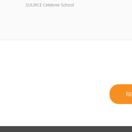
SOURCE Celebree School
R