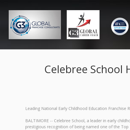
Celebree School 
Leading National Early Childhood Education Franchise 
BALTIMORE -- Celebree School, a leader in early childh
prestigious recognition of being named one of the To