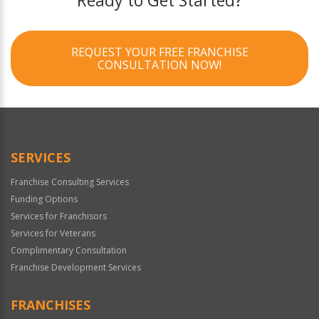
Ready to Get Started?
REQUEST YOUR FREE FRANCHISE
CONSULTATION NOW!
SERVICES
Franchise Consulting Services
Funding Options
Services for Franchisors
Services for Veterans
Complimentary Consultation
Franchise Development Services
FRANCHISES