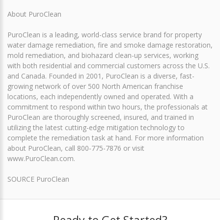
About PuroClean
PuroClean is a leading, world-class service brand for property
water damage remediation, fire and smoke damage restoration,
mold remediation, and biohazard clean-up services, working
with both residential and commercial customers across the U.S.
and Canada. Founded in 2001, PuroClean is a diverse, fast-
growing network of over 500 North American franchise
locations, each independently owned and operated. With a
commitment to respond within two hours, the professionals at
PuroClean are thoroughly screened, insured, and trained in
utilizing the latest cutting-edge mitigation technology to
complete the remediation task at hand. For more information
about PuroClean, call 800-775-7876 or visit
www.PuroClean.com.
SOURCE PuroClean