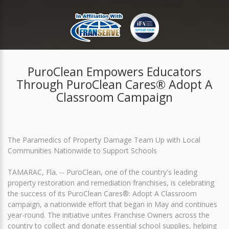
PuroClean Empowers Educators
Through PuroClean Cares® Adopt A
Classroom Campaign
The Paramedics of Property Damage Team Up with Local
Communities Nationwide to Support Schools
TAMARAC, Fla. -- PuroClean, one of the country's leading
property restoration and remediation franchises, is celebrating
the success of its PuroClean Cares®: Adopt A Classroom
campaign, a nationwide effort that began in May and continues
year-round. The initiative unites Franchise Owners across the
country to collect and donate essential school supplies, helping