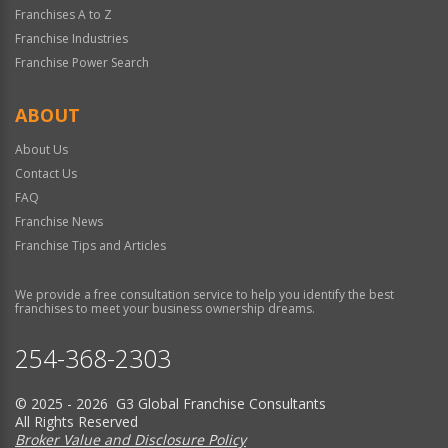
Franchises A to Z
Franchise Industries
Franchise Power Search
ABOUT
About Us
Contact Us
FAQ
Franchise News
Franchise Tips and Articles
We provide a free consultation service to help you identify the best
franchises to meet your business ownership dreams.
254-368-2303
© 2025 - 2026 G3 Global Franchise Consultants
All Rights Reserved
Broker Value and Disclosure Policy