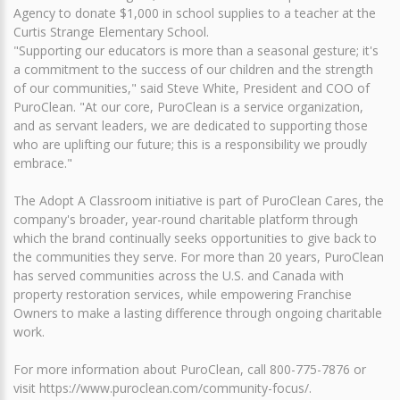
Agency to donate $1,000 in school supplies to a teacher at the
Curtis Strange Elementary School.
"Supporting our educators is more than a seasonal gesture; it's
a commitment to the success of our children and the strength
of our communities," said Steve White, President and COO of
PuroClean. "At our core, PuroClean is a service organization,
and as servant leaders, we are dedicated to supporting those
who are uplifting our future; this is a responsibility we proudly
embrace."
The Adopt A Classroom initiative is part of PuroClean Cares, the
company's broader, year-round charitable platform through
which the brand continually seeks opportunities to give back to
the communities they serve. For more than 20 years, PuroClean
has served communities across the U.S. and Canada with
property restoration services, while empowering Franchise
Owners to make a lasting difference through ongoing charitable
work.
For more information about PuroClean, call 800-775-7876 or
visit https://www.puroclean.com/community-focus/.