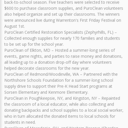
back-to-school season. Five teachers were selected to receive
$600 to purchase classroom supplies, and PuroClean volunteers
also helped organize and set up their classrooms. The winners
were announced live during Warrenton's First Friday Festival on
August 1st.
PuroClean Certified Restoration Specialists (Zephyrhills, FL) –
Collected enough supplies for nearly 170 families and students
to be set up for the school year.
PuroClean of Elkton, MD – Hosted a summer-long series of
events, game nights, and parties to raise money and donations,
all leading up to a donation drop-off day where volunteers
helped decorate classrooms for the new year.
PuroClean of Redmond/Woodinville, WA – Partnered with the
Northshore Schools Foundation for a summer-long school
supply drive to support their Pre-K Head Start programs at
Sorsen Elementary and Kenmore Elementary.
PuroClean in Poughkeepsie, NY, and Kingston, NY – Repainted
the classroom of a local educator, while also collecting and
donating backpacks and school supplies to a local social worker,
who in turn allocated the donated items to local schools for
students in need.