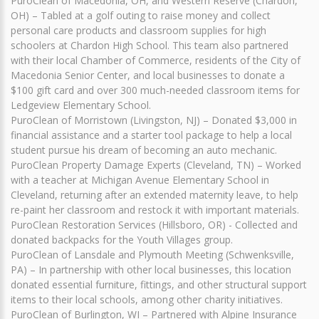
PuroClean of Macedonia, OH, and Western Reserve (Chardon,
OH) – Tabled at a golf outing to raise money and collect
personal care products and classroom supplies for high
schoolers at Chardon High School. This team also partnered
with their local Chamber of Commerce, residents of the City of
Macedonia Senior Center, and local businesses to donate a
$100 gift card and over 300 much-needed classroom items for
Ledgeview Elementary School.
PuroClean of Morristown (Livingston, NJ) – Donated $3,000 in
financial assistance and a starter tool package to help a local
student pursue his dream of becoming an auto mechanic.
PuroClean Property Damage Experts (Cleveland, TN) – Worked
with a teacher at Michigan Avenue Elementary School in
Cleveland, returning after an extended maternity leave, to help
re-paint her classroom and restock it with important materials.
PuroClean Restoration Services (Hillsboro, OR) - Collected and
donated backpacks for the Youth Villages group.
PuroClean of Lansdale and Plymouth Meeting (Schwenksville,
PA) – In partnership with other local businesses, this location
donated essential furniture, fittings, and other structural support
items to their local schools, among other charity initiatives.
PuroClean of Burlington, WI – Partnered with Alpine Insurance