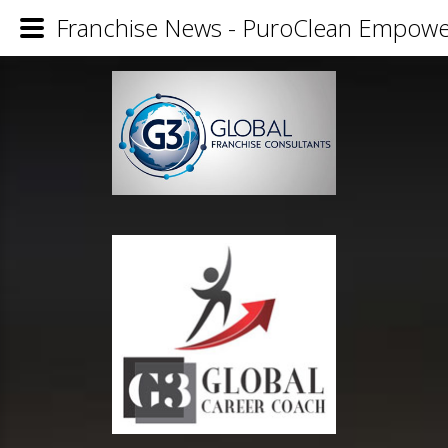
Franchise News - PuroClean Empowe