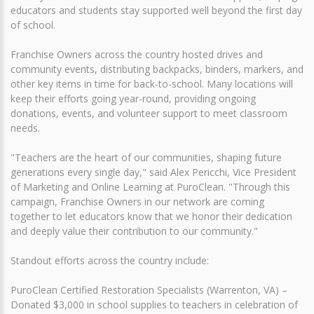
educators and students stay supported well beyond the first day
of school.
Franchise Owners across the country hosted drives and
community events, distributing backpacks, binders, markers, and
other key items in time for back-to-school. Many locations will
keep their efforts going year-round, providing ongoing
donations, events, and volunteer support to meet classroom
needs.
"Teachers are the heart of our communities, shaping future
generations every single day," said Alex Pericchi, Vice President
of Marketing and Online Learning at PuroClean. "Through this
campaign, Franchise Owners in our network are coming
together to let educators know that we honor their dedication
and deeply value their contribution to our community."
Standout efforts across the country include:
PuroClean Certified Restoration Specialists (Warrenton, VA) –
Donated $3,000 in school supplies to teachers in celebration of