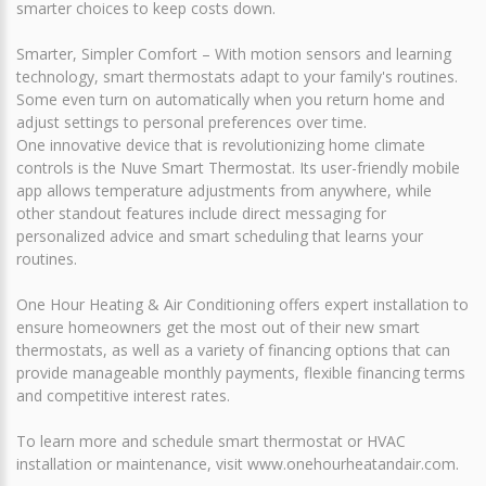
smarter choices to keep costs down.
Smarter, Simpler Comfort – With motion sensors and learning
technology, smart thermostats adapt to your family's routines.
Some even turn on automatically when you return home and
adjust settings to personal preferences over time.
One innovative device that is revolutionizing home climate
controls is the Nuve Smart Thermostat. Its user-friendly mobile
app allows temperature adjustments from anywhere, while
other standout features include direct messaging for
personalized advice and smart scheduling that learns your
routines.
One Hour Heating & Air Conditioning offers expert installation to
ensure homeowners get the most out of their new smart
thermostats, as well as a variety of financing options that can
provide manageable monthly payments, flexible financing terms
and competitive interest rates.
To learn more and schedule smart thermostat or HVAC
installation or maintenance, visit www.onehourheatandair.com.