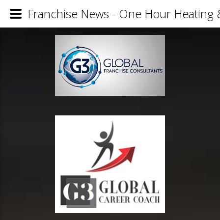
Franchise News - One Hour Heating 