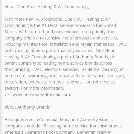
About One Hour Heating & Air Conditioning
With more than 400 locations, One Hour Heating & Air
Conditioning is the #1 HVAC service provider in the United
States. With comfort and convenience, a top priority, the
company offers an extensive line of products and services,
including maintenance, installation and repair, that keeps HVAC
units running at peak performance year-round. One Hour
Heating & Air Conditioning is part of Authority Brands, the
parent company to leading home service brands across
the plumbing, HVAC, electrical services, residential cleaning, at-
home care, swimming pool repair and maintenance, tree care,
restoration, pet waste removal, and pest control services
sectors. For more information,
visit www.onehourheatandair.com.
About Authority Brands
Headquartered in Columbia, Maryland, Authority Brands'
companies include 15 leading home service franchise brands:
America's Swimming Pool Company, Benjamin Franklin