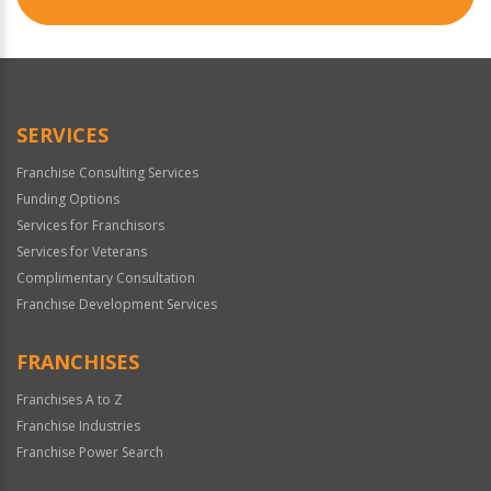
SERVICES
Franchise Consulting Services
Funding Options
Services for Franchisors
Services for Veterans
Complimentary Consultation
Franchise Development Services
FRANCHISES
Franchises A to Z
Franchise Industries
Franchise Power Search