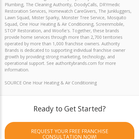
Plumbing, The Cleaning Authority, DoodyCalls, DRYmedic
Restoration Services, Homewatch CareGivers, The Junkluggers,
Lawn Squad, Mister Sparky, Monster Tree Service, Mosquito
Squad, One Hour Heating & Air Conditioning, Screenmobile,
STOP Restoration, and Woofie's. Together, these brands
provide home services through more than 2,700 territories
operated by more than 1,000 franchise owners. Authority
Brands is dedicated to supporting individual franchise owner
growth by providing strong marketing, technology, and
operational support. See authoritybrands.com for more
information.
SOURCE One Hour Heating & Air Conditioning
Ready to Get Started?
REQUEST YOUR FREE FRANCHISE
CONSULTATION NOW!