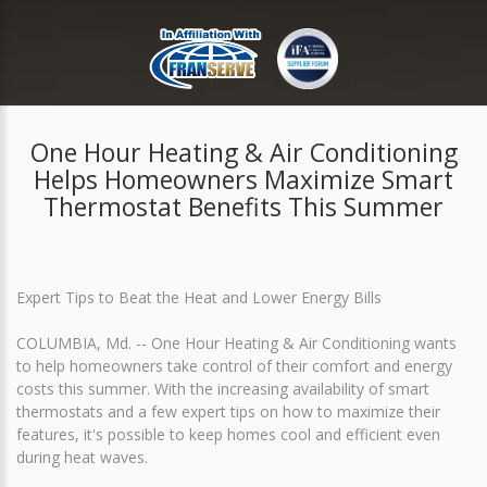
One Hour Heating & Air Conditioning
Helps Homeowners Maximize Smart
Thermostat Benefits This Summer
Expert Tips to Beat the Heat and Lower Energy Bills
COLUMBIA, Md. -- One Hour Heating & Air Conditioning wants
to help homeowners take control of their comfort and energy
costs this summer. With the increasing availability of smart
thermostats and a few expert tips on how to maximize their
features, it's possible to keep homes cool and efficient even
during heat waves.