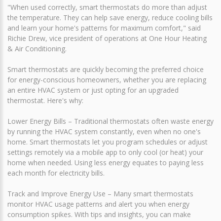
"When used correctly, smart thermostats do more than adjust
the temperature. They can help save energy, reduce cooling bills
and learn your home's patterns for maximum comfort," said
Richie Drew, vice president of operations at One Hour Heating
& Air Conditioning.
Smart thermostats are quickly becoming the preferred choice
for energy-conscious homeowners, whether you are replacing
an entire HVAC system or just opting for an upgraded
thermostat. Here's why:
Lower Energy Bills – Traditional thermostats often waste energy
by running the HVAC system constantly, even when no one's
home. Smart thermostats let you program schedules or adjust
settings remotely via a mobile app to only cool (or heat) your
home when needed. Using less energy equates to paying less
each month for electricity bills.
Track and Improve Energy Use – Many smart thermostats
monitor HVAC usage patterns and alert you when energy
consumption spikes. With tips and insights, you can make