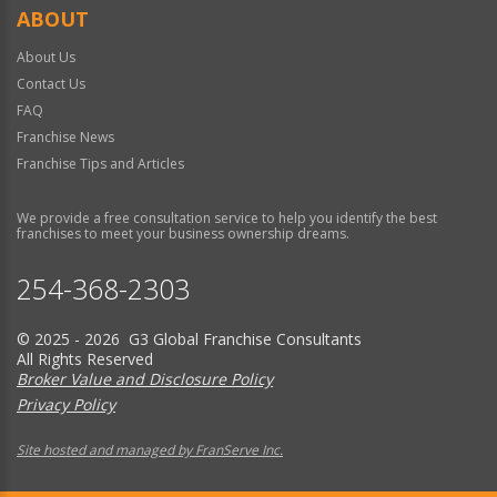
ABOUT
About Us
Contact Us
FAQ
Franchise News
Franchise Tips and Articles
We provide a free consultation service to help you identify the best
franchises to meet your business ownership dreams.
254-368-2303
© 2025 - 2026 G3 Global Franchise Consultants
All Rights Reserved
Broker Value and Disclosure Policy
Privacy Policy
Site hosted and managed by FranServe Inc.