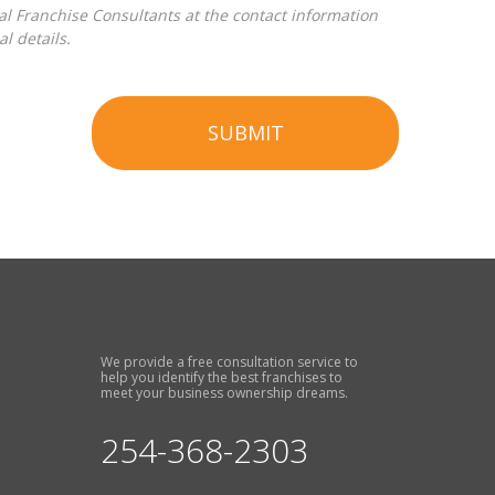
l details.
SUBMIT
We provide a free consultation service to
help you identify the best franchises to
meet your business ownership dreams.
254-368-2303