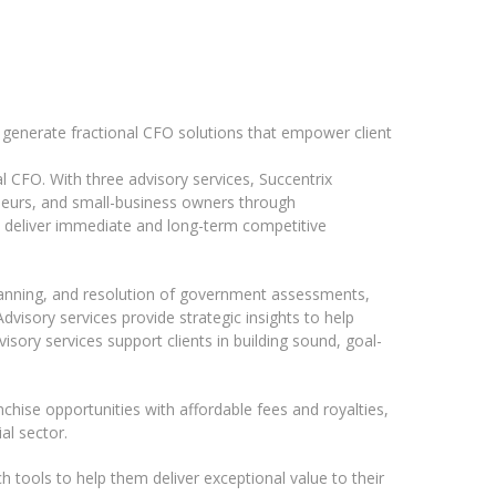
o generate fractional CFO solutions that empower client
l CFO. With three advisory services, Succentrix
neurs, and small-business owners through
t deliver immediate and long-term competitive
lanning, and resolution of government assessments,
visory services provide strategic insights to help
isory services support clients in building sound, goal-
nchise opportunities with affordable fees and royalties,
al sector.
 tools to help them deliver exceptional value to their