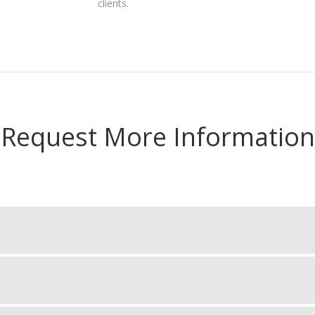
clients.
Request More Information