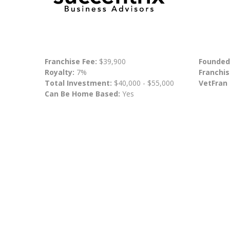
Franchise Fee:
$39,900
Founded
Royalty:
7%
Franchis
Total Investment:
$40,000 - $55,000
VetFran
Can Be Home Based:
Yes