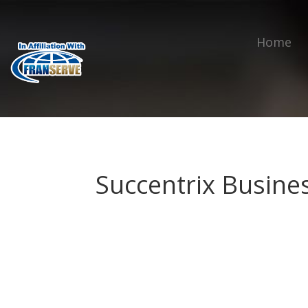
Home
Succentrix Busine