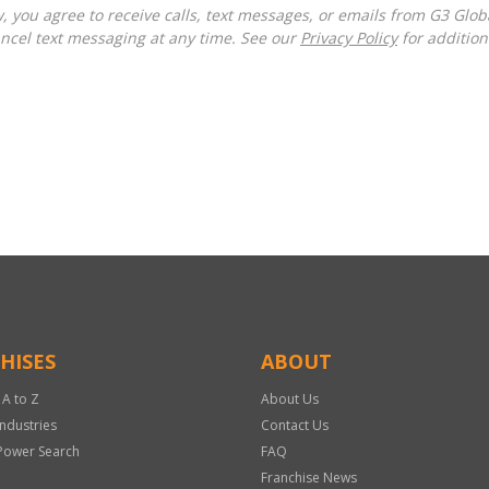
ncel text messaging at any time. See our
Privacy Policy
for additiona
HISES
ABOUT
 A to Z
About Us
Industries
Contact Us
Power Search
FAQ
Franchise News