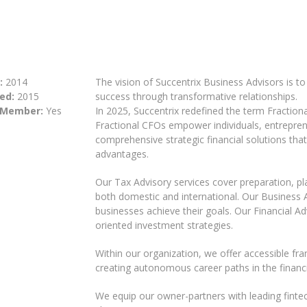
:
2014
The vision of Succentrix Business Advisors is t
ed:
2015
success through transformative relationships.
 Member:
Yes
In 2025, Succentrix redefined the term Fractiona
Fractional CFOs empower individuals, entrepre
comprehensive strategic financial solutions tha
advantages.
Our Tax Advisory services cover preparation, p
both domestic and international. Our Business Ad
businesses achieve their goals. Our Financial Adv
oriented investment strategies.
Within our organization, we offer accessible fra
creating autonomous career paths in the financi
We equip our owner-partners with leading fintech