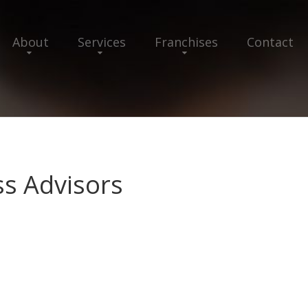
About
Services
Franchises
Contact
ss Advisors