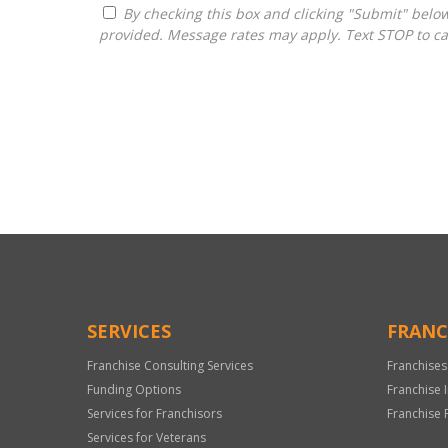
By checking this box and clicking "Submit" below, you agree to receive calls, text messages, or emails from G3 Global Franchise Consultants at the contact information
provided. Message rates may apply. Text STOP to ca
For
Official
Use
Only
SERVICES
FRANC
Franchise Consulting Services
Franchises
Funding Options
Franchise 
Services for Franchisors
Franchise 
Services for Veterans