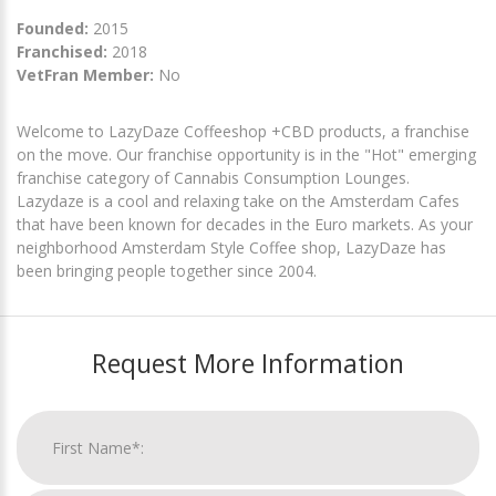
Founded:
2015
Franchised:
2018
VetFran Member:
No
Welcome to LazyDaze Coffeeshop +CBD products, a franchise
on the move. Our franchise opportunity is in the "Hot" emerging
franchise category of Cannabis Consumption Lounges.
Lazydaze is a cool and relaxing take on the Amsterdam Cafes
that have been known for decades in the Euro markets. As your
neighborhood Amsterdam Style Coffee shop, LazyDaze has
been bringing people together since 2004.
Request More Information