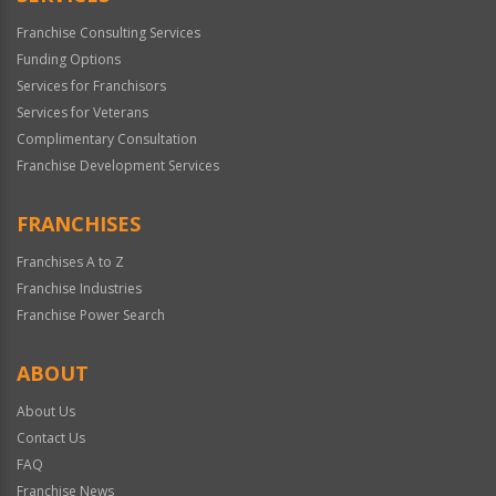
Franchise Consulting Services
Funding Options
Services for Franchisors
Services for Veterans
Complimentary Consultation
Franchise Development Services
FRANCHISES
Franchises A to Z
Franchise Industries
Franchise Power Search
ABOUT
About Us
Contact Us
FAQ
Franchise News