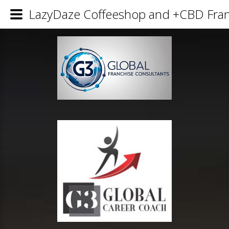
LazyDaze Coffeeshop and +CBD Franc