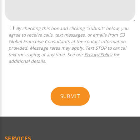
By checking this box and clicking "Submit" below, you
agree to receive calls, text messages, or emails from G3
Global Franchise Consultants at the contact information
provided. Message rates may apply. Text STOP to cancel
text messaging at any time. See our
Privacy Policy
for
additional details.
SUBMIT
For
Official
Use
Only
SERVICES