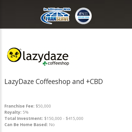
LazyDaze Coffeeshop and +CBD
Franchise Fee:
$50,000
Royalty:
5%
Total Investment:
$150,000 - $415,000
Can Be Home Based:
No