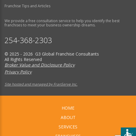
Franchise Tips and Articles
We provide a free consultation service to help you identify the best
franchises to meet your business ownership dreams.
254-368-2303
© 2025 - 2026 G3 Global Franchise Consultants
All Rights Reserved
Broker Value and Disclosure Policy
Privacy Policy
Site hosted and managed by FranServe Inc.
HOME
ABOUT
SERVICES