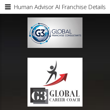
Human Advisor AI Franchise Details