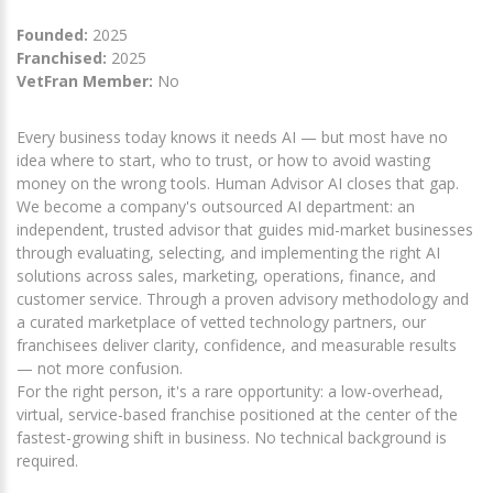
Founded:
2025
Franchised:
2025
VetFran Member:
No
Every business today knows it needs AI — but most have no
idea where to start, who to trust, or how to avoid wasting
money on the wrong tools. Human Advisor AI closes that gap.
We become a company's outsourced AI department: an
independent, trusted advisor that guides mid-market businesses
through evaluating, selecting, and implementing the right AI
solutions across sales, marketing, operations, finance, and
customer service. Through a proven advisory methodology and
a curated marketplace of vetted technology partners, our
franchisees deliver clarity, confidence, and measurable results
— not more confusion.
For the right person, it's a rare opportunity: a low-overhead,
virtual, service-based franchise positioned at the center of the
fastest-growing shift in business. No technical background is
required.