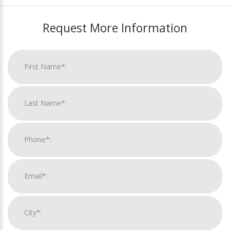
Request More Information