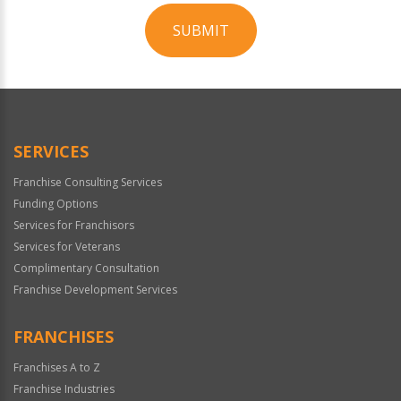
SUBMIT
For
Official
Use
Only
SERVICES
Franchise Consulting Services
Funding Options
Services for Franchisors
Services for Veterans
Complimentary Consultation
Franchise Development Services
FRANCHISES
Franchises A to Z
Franchise Industries