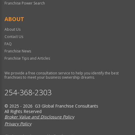
Franchise Power Search
ABOUT
About Us
Contact Us
FAQ
Franchise News
Franchise Tips and Articles
We provide a free consultation service to help you identify the best
franchises to meet your business ownership dreams.
254-368-2303
© 2025 - 2026 G3 Global Franchise Consultants
All Rights Reserved
Broker Value and Disclosure Policy
Privacy Policy