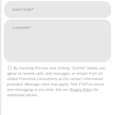
By checking this box and clicking "Submit" below, you
agree to receive calls, text messages, or emails from G3
Global Franchise Consultants at the contact information
provided. Message rates may apply. Text STOP to cancel
text messaging at any time. See our
Privacy Policy
for
additional details.