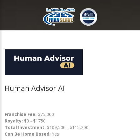
Human Advisor AI
Franchise Fee:
$75,000
Royalty:
$0 - $1750
Total Investment:
$109,500 - $115,200
Can Be Home Based:
Yes