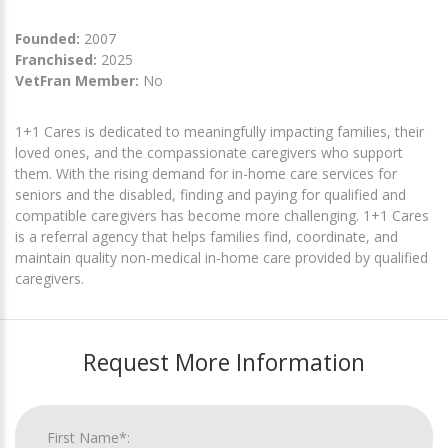
Founded:
2007
Franchised:
2025
VetFran Member:
No
1+1 Cares is dedicated to meaningfully impacting families, their
loved ones, and the compassionate caregivers who support
them. With the rising demand for in-home care services for
seniors and the disabled, finding and paying for qualified and
compatible caregivers has become more challenging. 1+1 Cares
is a referral agency that helps families find, coordinate, and
maintain quality non-medical in-home care provided by qualified
caregivers.
Request More Information