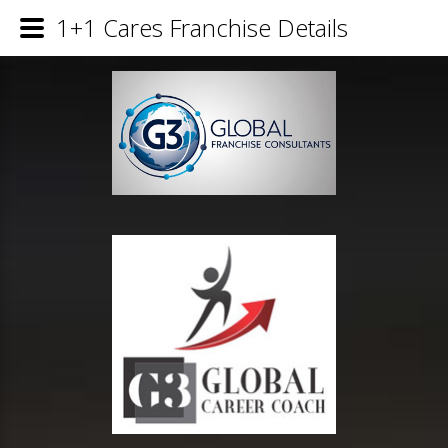
1+1 Cares Franchise Details