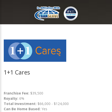
1+1 Cares
Franchise Fee:
$39,500
Royalty:
6%
Total Investment:
$66,000 - $124,000
Can Be Home Based:
Yes