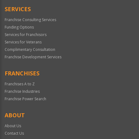
Only
SERVICES
Franchise Consulting Services
Funding Options
Services for Franchisors
Services for Veterans
Complimentary Consultation
Franchise Development Services
FRANCHISES
Franchises A to Z
Franchise Industries
Franchise Power Search
ABOUT
About Us
Contact Us