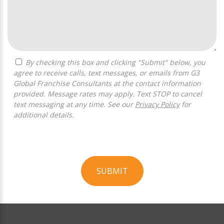
By checking this box and clicking "Submit" below, you
agree to receive calls, text messages, or emails from G3
Global Franchise Consultants at the contact information
provided. Message rates may apply. Text STOP to cancel
text messaging at any time. See our
Privacy Policy
for
additional details.
SUBMIT
For
Official
Use