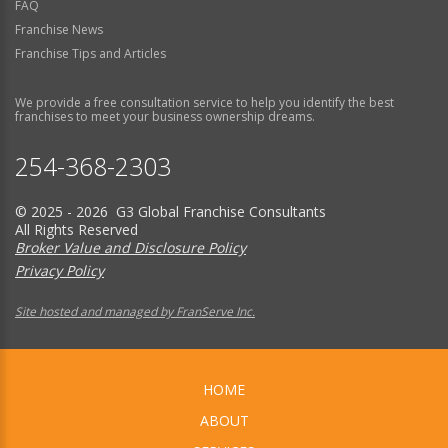
FAQ
Franchise News
Franchise Tips and Articles
We provide a free consultation service to help you identify the best
franchises to meet your business ownership dreams.
254-368-2303
© 2025 - 2026 G3 Global Franchise Consultants
All Rights Reserved
Broker Value and Disclosure Policy
Privacy Policy
Site hosted and managed by FranServe Inc.
HOME
ABOUT