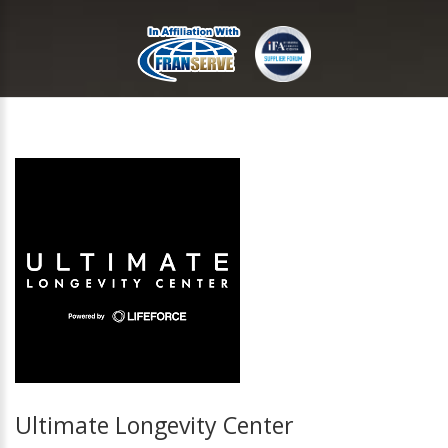
Ultimate Longevity Center