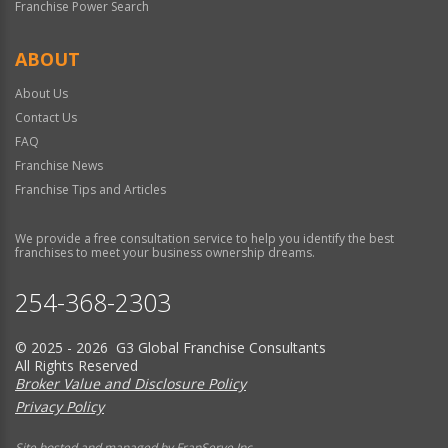
Franchise Power Search
ABOUT
About Us
Contact Us
FAQ
Franchise News
Franchise Tips and Articles
We provide a free consultation service to help you identify the best
franchises to meet your business ownership dreams.
254-368-2303
© 2025 - 2026 G3 Global Franchise Consultants
All Rights Reserved
Broker Value and Disclosure Policy
Privacy Policy
Site hosted and managed by FranServe Inc.