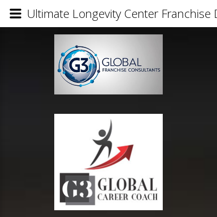
Ultimate Longevity Center Franchise 