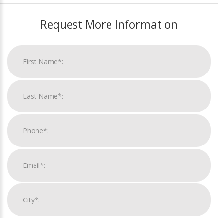
Request More Information