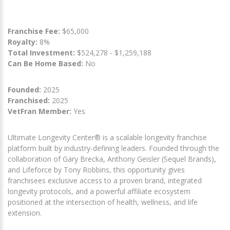
Franchise Fee:
$65,000
Royalty:
8%
Total Investment:
$524,278 - $1,259,188
Can Be Home Based:
No
Founded:
2025
Franchised:
2025
VetFran Member:
Yes
Ultimate Longevity Center® is a scalable longevity franchise
platform built by industry-defining leaders. Founded through the
collaboration of Gary Brecka, Anthony Geisler (Sequel Brands),
and Lifeforce by Tony Robbins, this opportunity gives
franchisees exclusive access to a proven brand, integrated
longevity protocols, and a powerful affiliate ecosystem
positioned at the intersection of health, wellness, and life
extension.