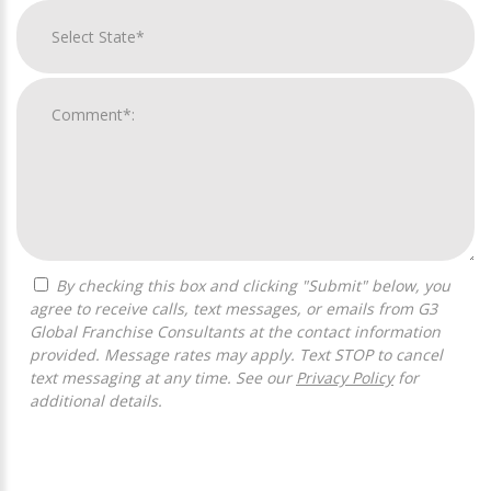
By checking this box and clicking "Submit" below, you
agree to receive calls, text messages, or emails from G3
Global Franchise Consultants at the contact information
provided. Message rates may apply. Text STOP to cancel
text messaging at any time. See our
Privacy Policy
for
additional details.