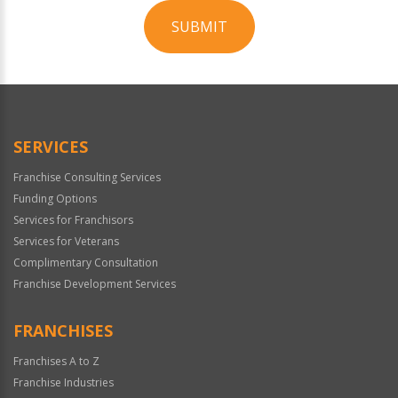
SUBMIT
For
Official
Use
Only
SERVICES
Franchise Consulting Services
Funding Options
Services for Franchisors
Services for Veterans
Complimentary Consultation
Franchise Development Services
FRANCHISES
Franchises A to Z
Franchise Industries