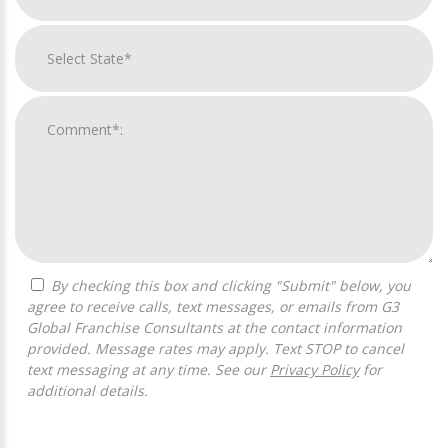
By checking this box and clicking "Submit" below, you
agree to receive calls, text messages, or emails from G3
Global Franchise Consultants at the contact information
provided. Message rates may apply. Text STOP to cancel
text messaging at any time. See our
Privacy Policy
for
additional details.