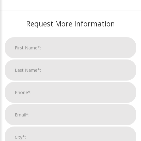
Request More Information