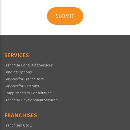
SUBMIT
For
Official
Use
Only
SERVICES
Franchise Consulting Services
Funding Options
Services for Franchisors
Services for Veterans
Complimentary Consultation
Franchise Development Services
FRANCHISES
Franchises A to Z