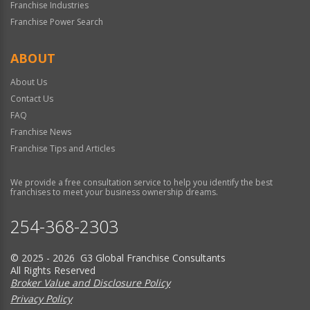
Franchise Industries
Franchise Power Search
ABOUT
About Us
Contact Us
FAQ
Franchise News
Franchise Tips and Articles
We provide a free consultation service to help you identify the best
franchises to meet your business ownership dreams.
254-368-2303
© 2025 - 2026 G3 Global Franchise Consultants
All Rights Reserved
Broker Value and Disclosure Policy
Privacy Policy