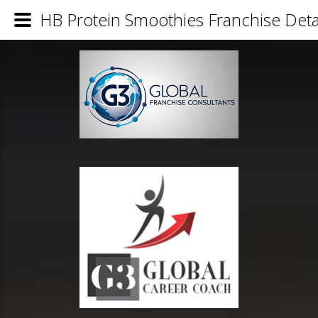
HB Protein Smoothies Franchise Deta