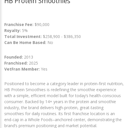
HB Protein Smoothies
Franchise Fee:
$90,000
Royalty:
5%
Total Investment:
$258,900 - $386,350
Can Be Home Based:
No
Founded:
2013
Franchised:
2025
VetFran Member:
Yes
Positioned to become a category leader in protein-first nutrition,
HB Protein Smoothies is redefining the smoothie experience
with a simple, efficient model built for today’s health-conscious
consumer. Backed by 14+ years in the protein and smoothie
industry, the brand delivers high-protein, great-tasting
smoothies for daily routines. Its first franchise location is an
end-cap in a Whole Foods–anchored center, demonstrating the
brand’s premium positioning and market potential.