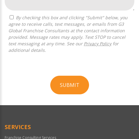
By checking this box and clicking "Submit" below, you
agree to receive calls, text messages, or emails from G3
Global Franchise Consultants at the contact information
provided. Message rates may apply. Text STOP to cancel
text messaging at any time. See our
Privacy Policy
for
additional details.
SUBMIT
For
Official
Use
Only
SERVICES
Franchise Consulting Services