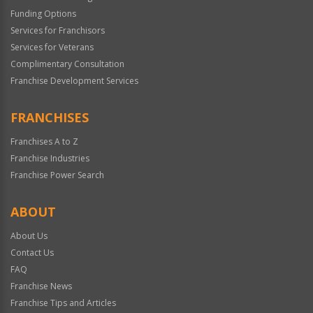
Funding Options
Services for Franchisors
Services for Veterans
Complimentary Consultation
Franchise Development Services
FRANCHISES
Franchises A to Z
Franchise Industries
Franchise Power Search
ABOUT
About Us
Contact Us
FAQ
Franchise News
Franchise Tips and Articles