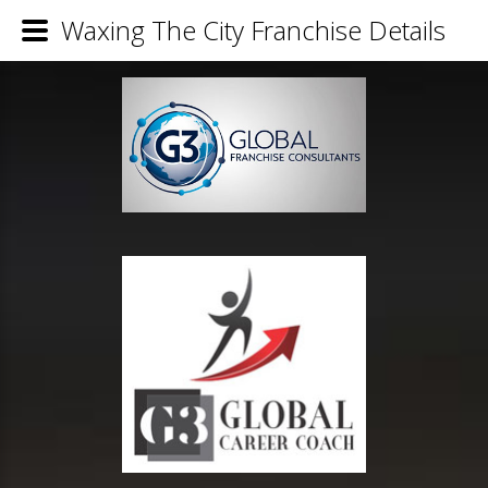
Waxing The City Franchise Details