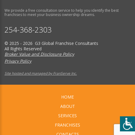
We provide a free consultation service to help you identify the best
franchises to meet your business ownership dreams.
254-368-2303
© 2025 - 2026 G3 Global Franchise Consultants
All Rights Reserved
Broker Value and Disclosure Policy
Privacy Policy
Site hosted and managed by FranServe Inc.
HOME
ABOUT
SERVICES
FRANCHISES
CONTACTS