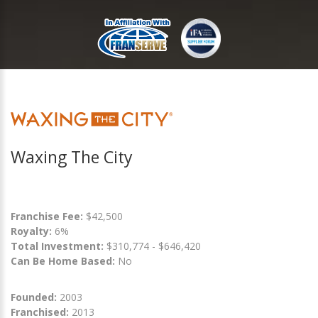
Waxing The City
Franchise Fee:
$42,500
Royalty:
6%
Total Investment:
$310,774 - $646,420
Can Be Home Based:
No
Founded:
2003
Franchised:
2013