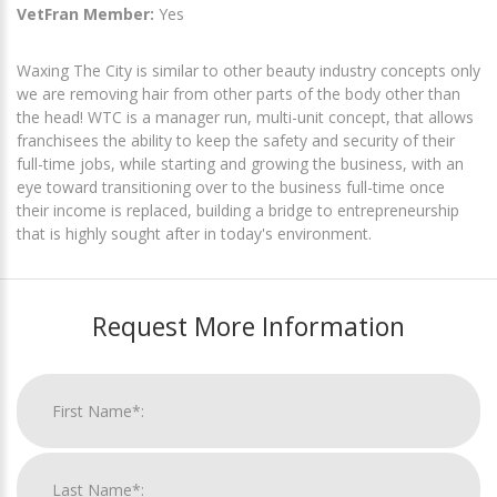
VetFran Member:
Yes
Waxing The City is similar to other beauty industry concepts only
we are removing hair from other parts of the body other than
the head! WTC is a manager run, multi-unit concept, that allows
franchisees the ability to keep the safety and security of their
full-time jobs, while starting and growing the business, with an
eye toward transitioning over to the business full-time once
their income is replaced, building a bridge to entrepreneurship
that is highly sought after in today's environment.
Request More Information