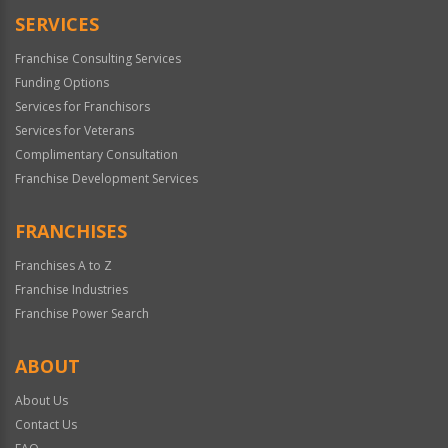
SERVICES
Franchise Consulting Services
Funding Options
Services for Franchisors
Services for Veterans
Complimentary Consultation
Franchise Development Services
FRANCHISES
Franchises A to Z
Franchise Industries
Franchise Power Search
ABOUT
About Us
Contact Us