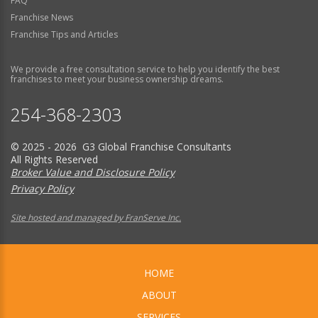
FAQ
Franchise News
Franchise Tips and Articles
We provide a free consultation service to help you identify the best
franchises to meet your business ownership dreams.
254-368-2303
© 2025 - 2026 G3 Global Franchise Consultants
All Rights Reserved
Broker Value and Disclosure Policy
Privacy Policy
Site hosted and managed by FranServe Inc.
HOME
ABOUT
SERVICES