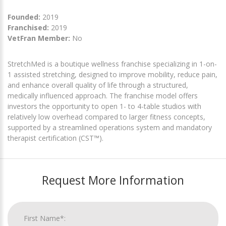
Founded:
2019
Franchised:
2019
VetFran Member:
No
StretchMed is a boutique wellness franchise specializing in 1-on-
1 assisted stretching, designed to improve mobility, reduce pain,
and enhance overall quality of life through a structured,
medically influenced approach. The franchise model offers
investors the opportunity to open 1- to 4-table studios with
relatively low overhead compared to larger fitness concepts,
supported by a streamlined operations system and mandatory
therapist certification (CST™).
Request More Information