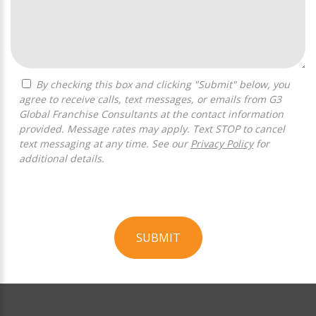
By checking this box and clicking "Submit" below, you
agree to receive calls, text messages, or emails from G3
Global Franchise Consultants at the contact information
provided. Message rates may apply. Text STOP to cancel
text messaging at any time. See our
Privacy Policy
for
additional details.
SUBMIT
For
Official
Use
Only