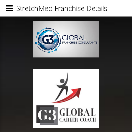
StretchMed Franchise Details