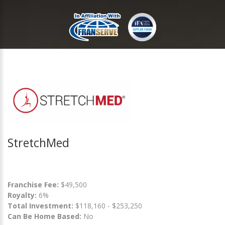
StretchMed
Franchise Fee:
$49,500
Royalty:
6%
Total Investment:
$118,160 - $253,250
Can Be Home Based:
No