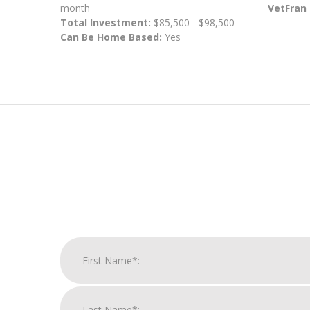
month
VetFran
Total Investment:
$85,500 - $98,500
Can Be Home Based:
Yes