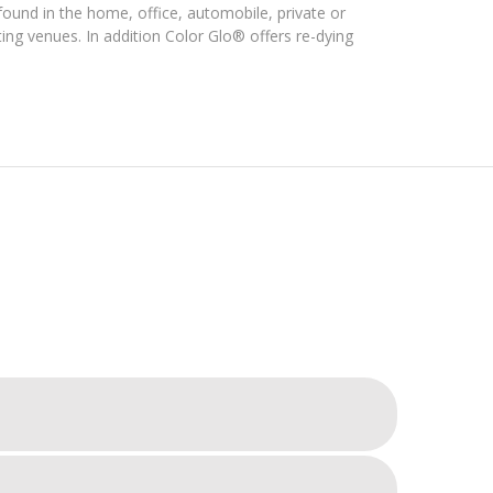
ound in the home, office, automobile, private or
ng venues. In addition Color Glo® offers re-dying