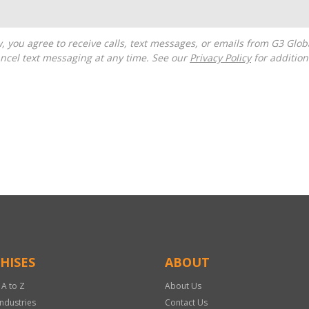
ncel text messaging at any time. See our
Privacy Policy
for additiona
HISES
ABOUT
 A to Z
About Us
Industries
Contact Us