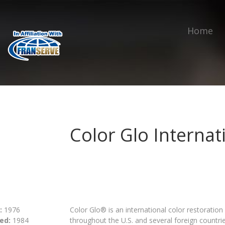
Home
Color Glo Internat
:
1976
Color Glo® is an international color restoratio
ed:
1984
throughout the U.S. and several foreign countries