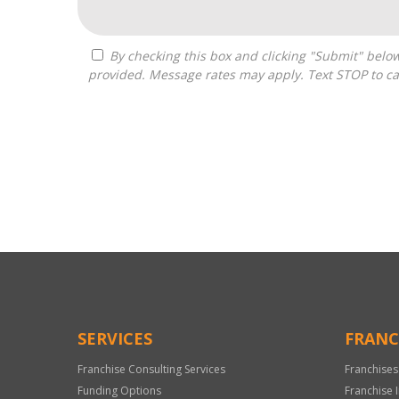
By checking this box and clicking "Submit" below, you agree to receive calls, text messages, or emails from G3 Global Franchise Consultants at the contact information
provided. Message rates may apply. Text STOP to ca
For
Official
Use
Only
SERVICES
FRANC
Franchise Consulting Services
Franchises
Funding Options
Franchise 