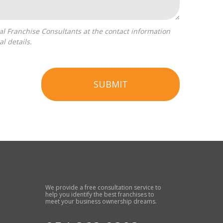
l details.
SUBMIT
We provide a free consultation service to
help you identify the best franchises to
meet your business ownership dreams.