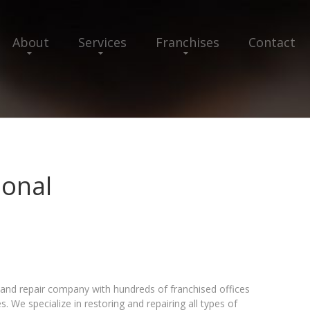
About
Services
Franchises
Contact
ional
n and repair company with hundreds of franchised offices
. We specialize in restoring and repairing all types of