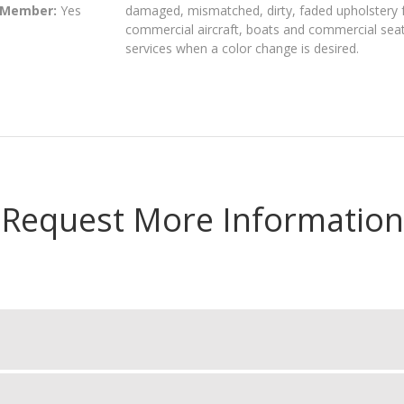
 Member:
Yes
damaged, mismatched, dirty, faded upholstery f
commercial aircraft, boats and commercial seati
services when a color change is desired.
Request More Information