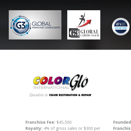
Franchise Fee:
$45,500
Founded
Royalty:
4% of gross sales or $300 per
Franchis