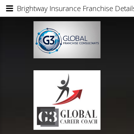
Brightway Insurance Franchise Detail