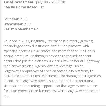
Total Investment:
$42,100 - $159,000
Can Be Home Based:
No
Founded:
2003
Franchised:
2008
VetFran Member:
No
Founded in 2003, Brightway Insurance is a rapidly growing,
technology-enabled insurance distribution platform with
franchise agencies in 45 states and more than $1.7 billion in
annual premium. Brightway's promise to the independent
agents that join the platform is clear: Grow faster at Brightway
than anywhere else. Agency owners leverage Fusion,
Brightway’s proprietary AI-enabled technology platform, to
deliver exceptional client experience and manage their agencies.
In addition, Brightway provides comprehensive operational,
strategic and marketing support – so that agency owners can
focus on growing their businesses, while Brightway handles the
rest.