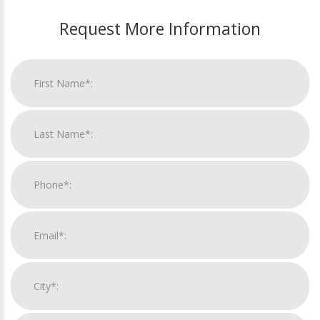
Request More Information