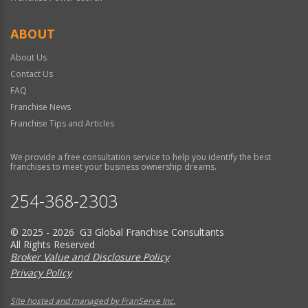
ABOUT
About Us
Contact Us
FAQ
Franchise News
Franchise Tips and Articles
We provide a free consultation service to help you identify the best
franchises to meet your business ownership dreams.
254-368-2303
© 2025 - 2026 G3 Global Franchise Consultants
All Rights Reserved
Broker Value and Disclosure Policy
Privacy Policy
Site hosted and managed by FranServe Inc.