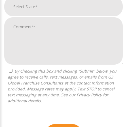
By checking this box and clicking "Submit" below, you
agree to receive calls, text messages, or emails from G3
Global Franchise Consultants at the contact information
provided. Message rates may apply. Text STOP to cancel
text messaging at any time. See our
Privacy Policy
for
additional details.