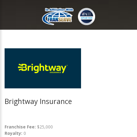
Brightway Insurance
Franchise Fee:
$25,000
Royalty:
0