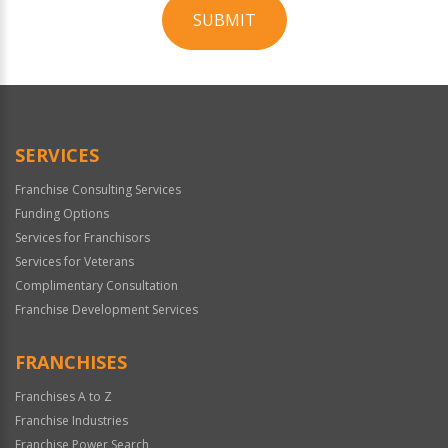
SUBMIT
For
Official
Use
Only
SERVICES
Franchise Consulting Services
Funding Options
Services for Franchisors
Services for Veterans
Complimentary Consultation
Franchise Development Services
FRANCHISES
Franchises A to Z
Franchise Industries
Franchise Power Search