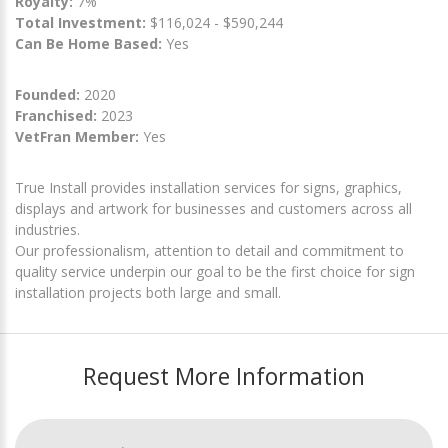
Royalty:
7%
Total Investment:
$116,024 - $590,244
Can Be Home Based:
Yes
Founded:
2020
Franchised:
2023
VetFran Member:
Yes
True Install provides installation services for signs, graphics,
displays and artwork for businesses and customers across all
industries.
Our professionalism, attention to detail and commitment to
quality service underpin our goal to be the first choice for sign
installation projects both large and small.
Request More Information