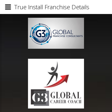
True Install Franchise Details