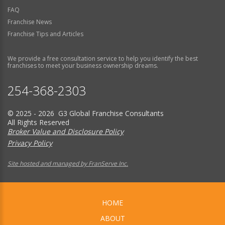
FAQ
Franchise News
Franchise Tips and Articles
We provide a free consultation service to help you identify the best
franchises to meet your business ownership dreams.
254-368-2303
© 2025 - 2026 G3 Global Franchise Consultants
All Rights Reserved
Broker Value and Disclosure Policy
Privacy Policy
Site hosted and managed by FranServe Inc.
HOME
ABOUT