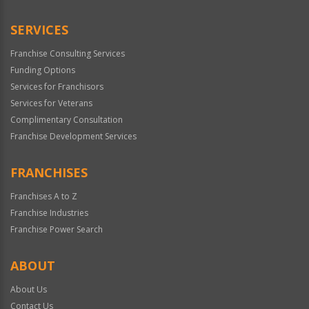
Only
SERVICES
Franchise Consulting Services
Funding Options
Services for Franchisors
Services for Veterans
Complimentary Consultation
Franchise Development Services
FRANCHISES
Franchises A to Z
Franchise Industries
Franchise Power Search
ABOUT
About Us
Contact Us