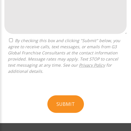
By checking this box and clicking "Submit" below, you
agree to receive calls, text messages, or emails from G3
Global Franchise Consultants at the contact information
provided. Message rates may apply. Text STOP to cancel
text messaging at any time. See our
Privacy Policy
for
additional details.
SUBMIT
For
Official
Use