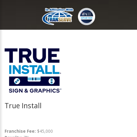
True Install
Franchise Fee:
$45,000