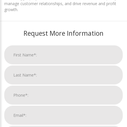
manage customer relationships, and drive revenue and profit
growth.
Request More Information