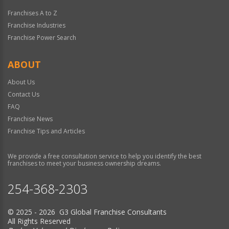
Franchises A to Z
Franchise Industries
Franchise Power Search
ABOUT
About Us
Contact Us
FAQ
Franchise News
Franchise Tips and Articles
We provide a free consultation service to help you identify the best
franchises to meet your business ownership dreams.
254-368-2303
© 2025 - 2026 G3 Global Franchise Consultants
All Rights Reserved