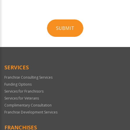
SUBMIT
For
Official
Use
Only
SERVICES
Franchise Consulting Services
Funding Options
Services for Franchisors
Services for Veterans
Complimentary Consultation
Franchise Development Services
FRANCHISES