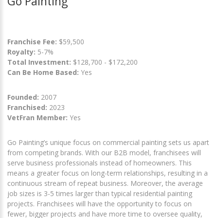
Go Painting
Franchise Fee:
$59,500
Royalty:
5-7%
Total Investment:
$128,700 - $172,200
Can Be Home Based:
Yes
Founded:
2007
Franchised:
2023
VetFran Member:
Yes
Go Painting’s unique focus on commercial painting sets us apart
from competing brands. With our B2B model, franchisees will
serve business professionals instead of homeowners. This
means a greater focus on long-term relationships, resulting in a
continuous stream of repeat business. Moreover, the average
job sizes is 3-5 times larger than typical residential painting
projects. Franchisees will have the opportunity to focus on
fewer, bigger projects and have more time to oversee quality,