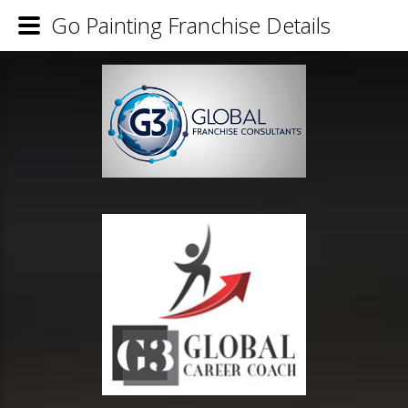
Go Painting Franchise Details