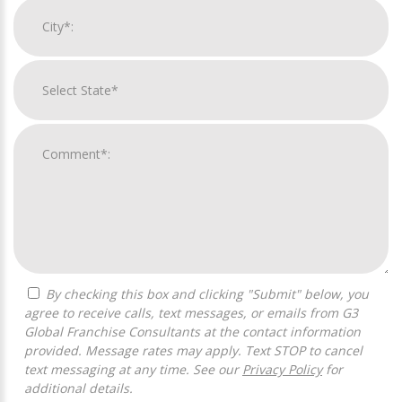
By checking this box and clicking "Submit" below, you
agree to receive calls, text messages, or emails from G3
Global Franchise Consultants at the contact information
provided. Message rates may apply. Text STOP to cancel
text messaging at any time. See our
Privacy Policy
for
additional details.