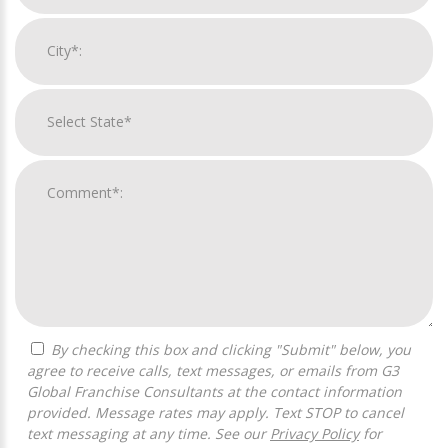
By checking this box and clicking "Submit" below, you
agree to receive calls, text messages, or emails from G3
Global Franchise Consultants at the contact information
provided. Message rates may apply. Text STOP to cancel
text messaging at any time. See our
Privacy Policy
for