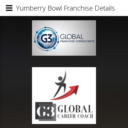
Yumberry Bowl Franchise Details