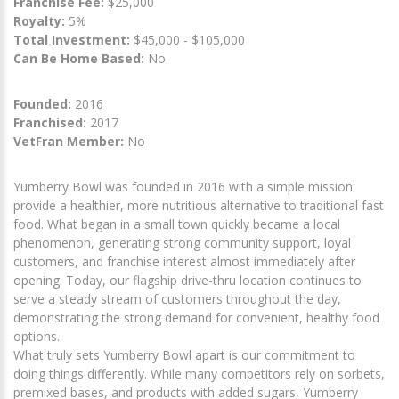
Franchise Fee:
$25,000
Royalty:
5%
Total Investment:
$45,000 - $105,000
Can Be Home Based:
No
Founded:
2016
Franchised:
2017
VetFran Member:
No
Yumberry Bowl was founded in 2016 with a simple mission:
provide a healthier, more nutritious alternative to traditional fast
food. What began in a small town quickly became a local
phenomenon, generating strong community support, loyal
customers, and franchise interest almost immediately after
opening. Today, our flagship drive-thru location continues to
serve a steady stream of customers throughout the day,
demonstrating the strong demand for convenient, healthy food
options.
What truly sets Yumberry Bowl apart is our commitment to
doing things differently. While many competitors rely on sorbets,
premixed bases, and products with added sugars, Yumberry