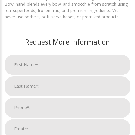
Bowl hand-blends every bowl and smoothie from scratch using
real superfoods, frozen fruit, and premium ingredients. We
never use sorbets, soft-serve bases, or premixed products.
Request More Information