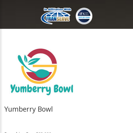
Yumberry Bowl