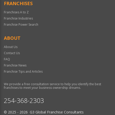
FRANCHISES
Franchises A to Z
Franchise Industries
Franchise Power Search
ABOUT
About Us
Contact Us
FAQ
Franchise News
Franchise Tips and Articles
We provide a free consultation service to help you identify the best
franchises to meet your business ownership dreams.
254-368-2303
© 2025 - 2026 G3 Global Franchise Consultants