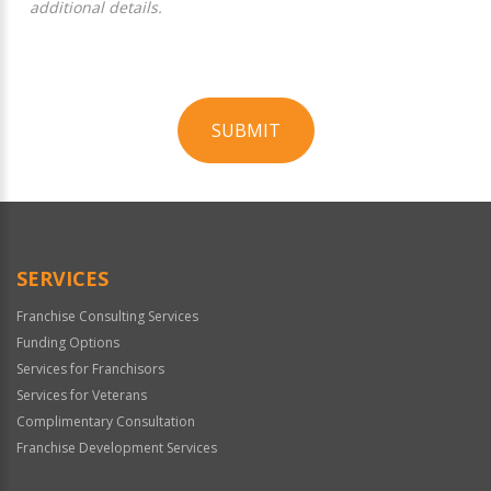
additional details.
SUBMIT
For
Official
Use
Only
SERVICES
Franchise Consulting Services
Funding Options
Services for Franchisors
Services for Veterans
Complimentary Consultation
Franchise Development Services