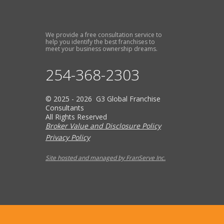
We provide a free consultation service to
help you identify the best franchises to
meet your business ownership dreams.
254-368-2303
© 2025 - 2026 G3 Global Franchise
Consultants
All Rights Reserved
Broker Value and Disclosure Policy
Privacy Policy
Site hosted and managed by FranServe Inc.