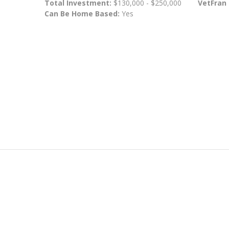
Total Investment:
$130,000 - $250,000
VetFran
Can Be Home Based:
Yes