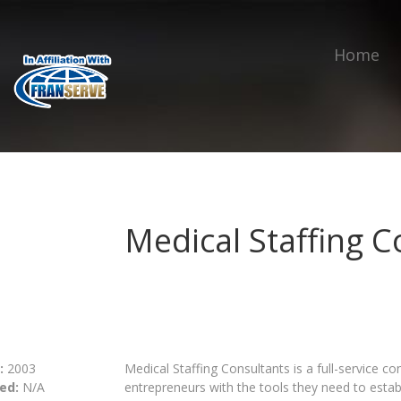
Home
Medical Staffing C
:
2003
Medical Staffing Consultants is a full-service c
ed:
N/A
entrepreneurs with the tools they need to estab