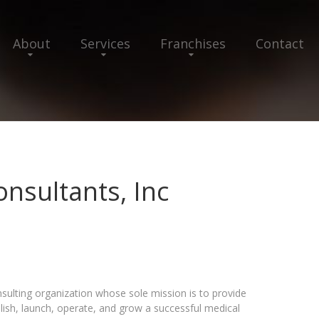
About
Services
Franchises
Contact
onsultants, Inc
onsulting organization whose sole mission is to provide
lish, launch, operate, and grow a successful medical