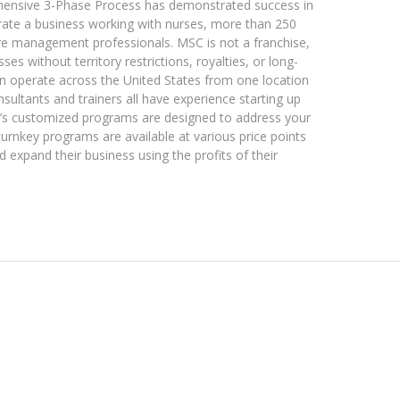
hensive 3-Phase Process has demonstrated success in
rate a business working with nurses, more than 250
are management professionals. MSC is not a franchise,
s without territory restrictions, royalties, or long-
an operate across the United States from one location
nsultants and trainers all have experience starting up
’s customized programs are designed to address your
turnkey programs are available at various price points
d expand their business using the profits of their