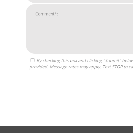
By checking this box and clicking "Submit" below, you agree to receive calls, text messages, or emails from G3 Global Franchise Consultants at the contact information
provided. Message rates may apply. Text STOP to ca
For
Official
Use
Only