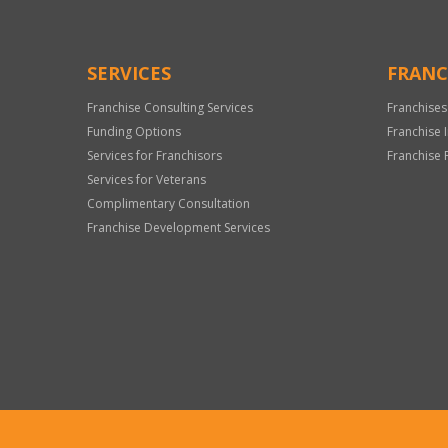
SERVICES
FRANC
Franchise Consulting Services
Franchises
Funding Options
Franchise 
Services for Franchisors
Franchise 
Services for Veterans
Complimentary Consultation
Franchise Development Services