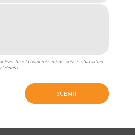
l details.
SUBMIT