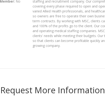
 Member:
No
staffing and recruitment company. Our compre
covering every phase required to open and ope
varied Allied Health professionals, and healthc
so owners are free to operate their own businesse
term contracts. By working with MSC, clients c
and 100% of the profits go to the client. Our co
and operating medical staffing companies. MSC
clients' needs while meeting their budgets. Our 
so that clients can become profitable quickly an
growing company.
Request More Information