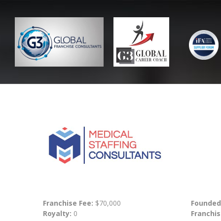
Franchise Fee:
$70,000
Founded
Royalty:
0
Franchis