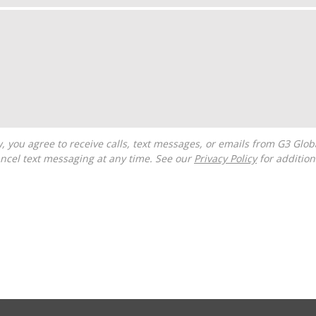
ncel text messaging at any time. See our
Privacy Policy
for additiona