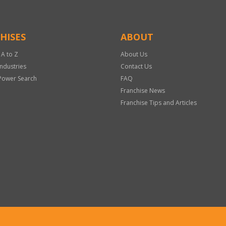
HISES
ABOUT
 A to Z
About Us
Industries
Contact Us
Power Search
FAQ
Franchise News
Franchise Tips and Articles