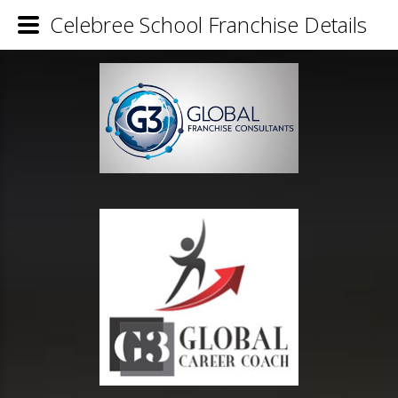
Celebree School Franchise Details