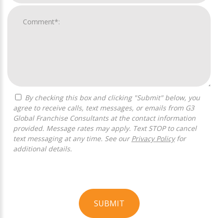
By checking this box and clicking "Submit" below, you
agree to receive calls, text messages, or emails from G3
Global Franchise Consultants at the contact information
provided. Message rates may apply. Text STOP to cancel
text messaging at any time. See our
Privacy Policy
for
additional details.
SUBMIT