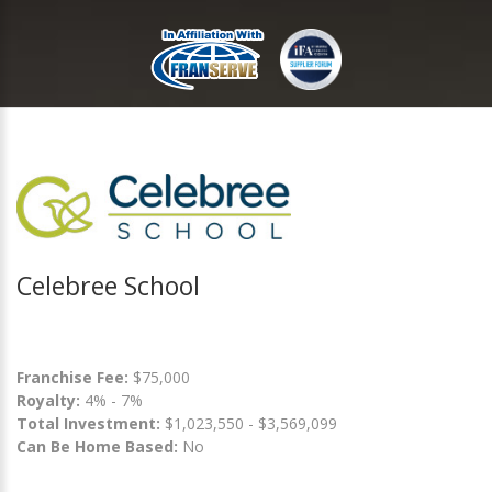
Celebree School
Franchise Fee:
$75,000
Royalty:
4% - 7%
Total Investment:
$1,023,550 - $3,569,099
Can Be Home Based:
No