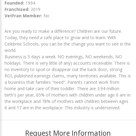
Founded:
1994
Franchised:
2019
VetFran Member:
No
Are you ready to make a difference? Children are our future.
Today, they need a safe place to grow and to learn. With
Celebree Schools, you can be the change you want to see in the
world.
Business is 5 days a week. NO evenings, NO weekends, NO
holidays. There is very little (if any) accounts receivable. There is
no inventory to spoil or disappear out the back door, strong
ROI, published earnings claims, many territories available. This is
a business that families "need". Parents cannot work from
home and take care of their toddler. There are 3.94 million
birth's per year, 65% of mothers with children under age 6 are in
the workplace and 78% of mothers with children between ages
6 and 17 are in the workplace. This industry is underserved.
Request More Information