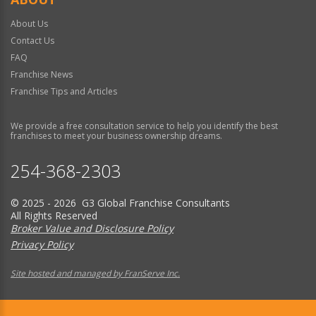
About Us
Contact Us
FAQ
Franchise News
Franchise Tips and Articles
We provide a free consultation service to help you identify the best
franchises to meet your business ownership dreams.
254-368-2303
© 2025 - 2026 G3 Global Franchise Consultants
All Rights Reserved
Broker Value and Disclosure Policy
Privacy Policy
Site hosted and managed by FranServe Inc.