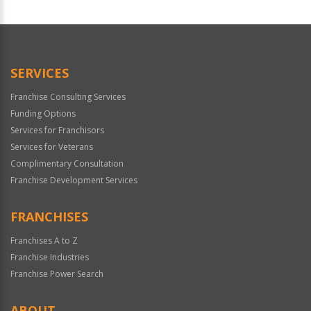
For
Official
Use
Only
SERVICES
Franchise Consulting Services
Funding Options
Services for Franchisors
Services for Veterans
Complimentary Consultation
Franchise Development Services
FRANCHISES
Franchises A to Z
Franchise Industries
Franchise Power Search
ABOUT